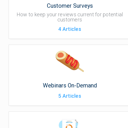
Customer Surveys
How to keep your reviews current for potential
customers
4
Articles
Webinars On-Demand
5
Articles