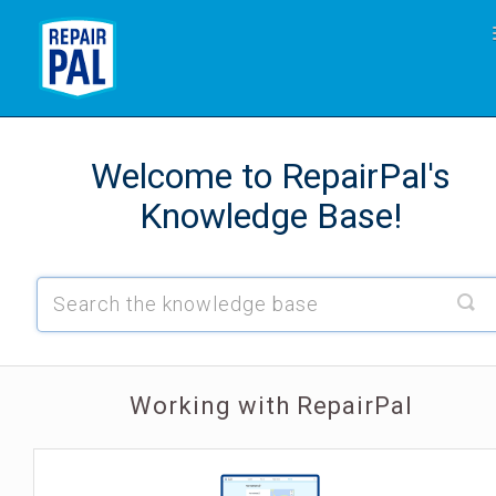
Working with RepairPal
Welcome to RepairPal's
Shop Resource Center: Technicians
Knowledge Base!
Working with RepairPal