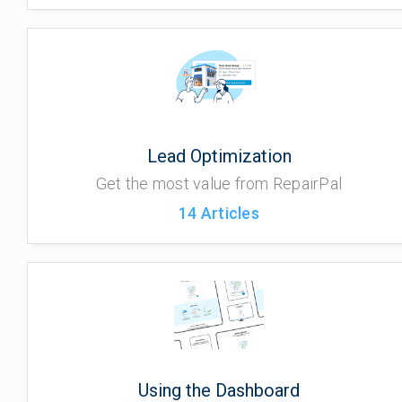
Lead Optimization
Get the most value from RepairPal
14
Articles
Using the Dashboard