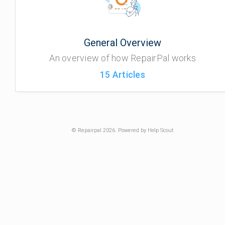
General Overview
An overview of how RepairPal works
15
Articles
© Repairpal 2026.
Powered by
Help Scout