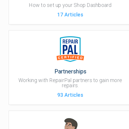
How to set up your Shop Dashboard
17
Articles
Partnerships
Working with RepairPal partners to gain more
repairs.
93
Articles