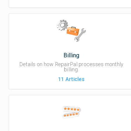
Billing
Details on how RepairPal processes monthly
billing.
11
Articles