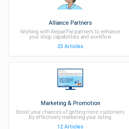
Alliance Partners
Working with RepairPal partners to enhance
your shop capabilities and workflow
25
Articles
Marketing & Promotion
Boost your chances of getting more customers
by effectively marketing your listing
12
Articles