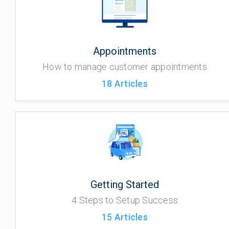
Appointments
How to manage customer appointments
18
Articles
Getting Started
4 Steps to Setup Success
15
Articles